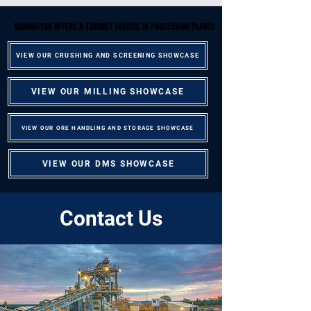
MANHATTAN OFFERS A TURNKEY SERVICE IN PROCESSING PLANTS
MANHATTAN OFFERS A TURNKEY SERVICE IN PROCESSING PLANTS
VIEW OUR CRUSHING AND SCREENING SHOWCASE
VIEW OUR MILLING SHOWCASE
VIEW OUR ORE HANDLING AND STORAGE SHOWCASE
VIEW OUR DMS SHOWCASE
Contact Us