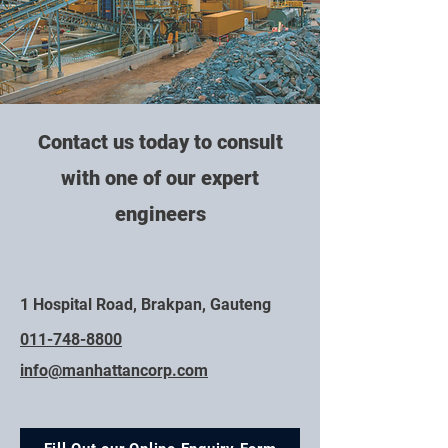
Contact us today to consult
with one of our expert
engineers
1 Hospital Road, Brakpan, Gauteng
011-748-8800
info@manhattancorp.com