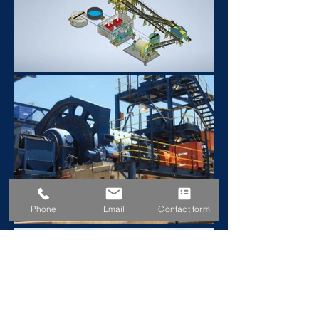
Phone
Email
Contact form