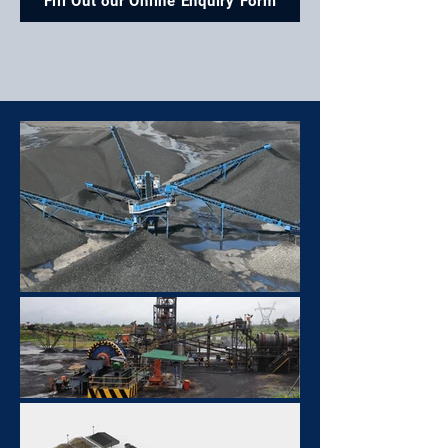
Fill Out our Online Enquiry Form