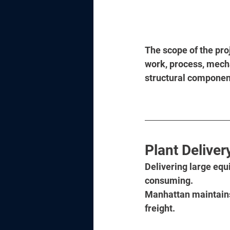
The scope of the proj
work, process, mechan
structural components
Plant Deliver
Delivering large equ
consuming. 
Manhattan maintains 
freight. 