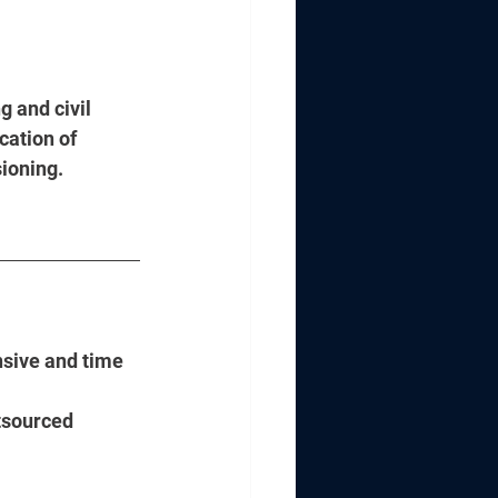
g and civil 
cation of 
ioning. 
nsive and time 
tsourced 