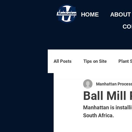
HOME
ABOUT
CO
All Posts
Tips on Site
Plant 
Manhattan Process
Gold Processing
Process Ov
Ball Mill 
Manhattan is install
South Africa. 