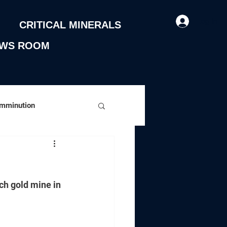
Log In
CRITICAL MINERALS
WS ROOM
omminution
ch gold mine in 