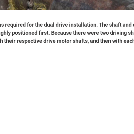
 required for the dual drive installation. The shaft and 
hly positioned first. Because there were two driving sha
h their respective drive motor shafts, and then with each