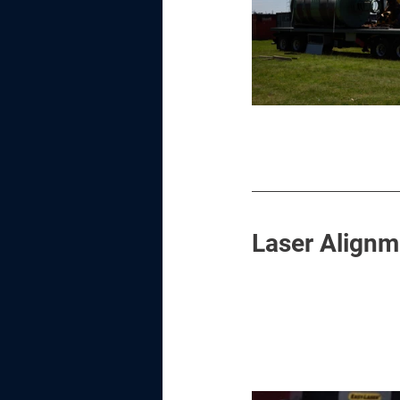
Laser Alignm