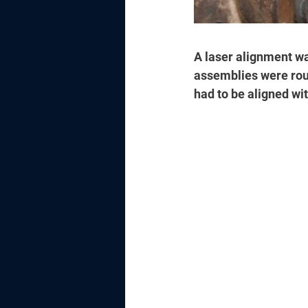
A laser alignment was
assemblies were roug
had to be aligned wit