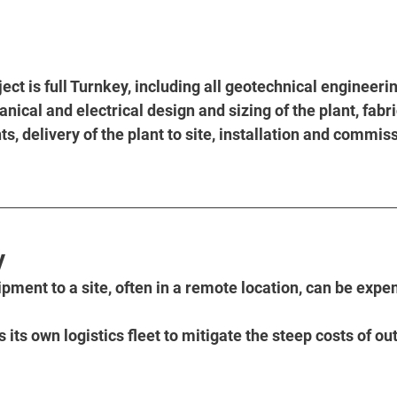
ect is full Turnkey, including all geotechnical engineerin
ical and electrical design and sizing of the plant, fabri
, delivery of the plant to site, installation and commiss
y
ipment to a site, often in a remote location, can be expe
its own logistics fleet to mitigate the steep costs of ou