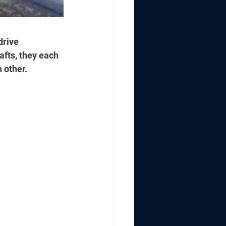
drive 
fts, they each 
 other.