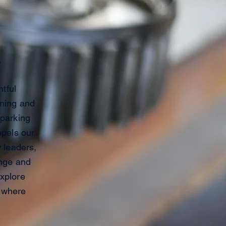
.
tful
ining and
sparking
opels our
y leaders,
ange and
explore
e where