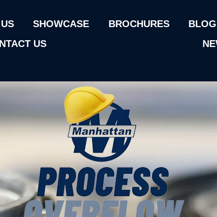
 US
SHOWCASE
BROCHURES
BLOG
NTACT US
NE