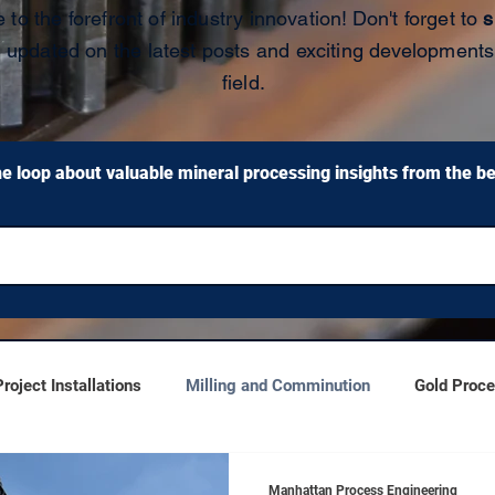
 to the forefront of industry innovation!
Don't forget to
s
y updated on the latest posts and exciting developments
field.
he loop about valuable mineral processing insights from the bes
oject Installations
Milling and Comminution
Gold Proc
Manhattan Process Engineering