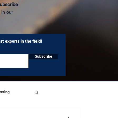
ubscribe
 in our
t experts in the field!
Subscribe
essing