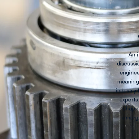
An i
discussi
enginee
meaningf
industry 
experts
shapin
emergi