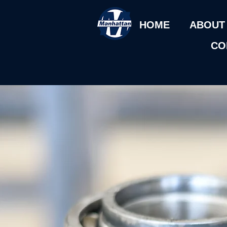
HOME
ABOUT
CO