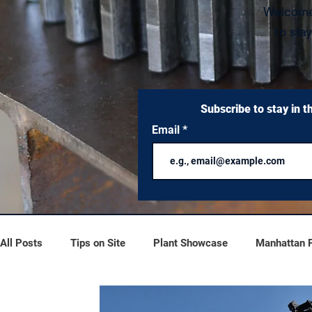
W
elcome
to sta
Subscribe to stay in t
Email
All Posts
Tips on Site
Plant Showcase
Manhattan Pr
Process Overflow
Scrubber Series