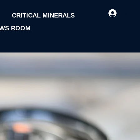
Log In
CRITICAL MINERALS
WS ROOM