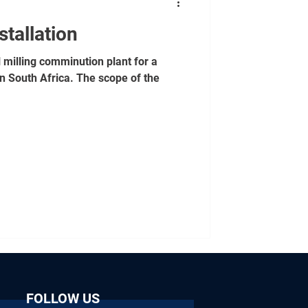
stallation
l milling comminution plant for a
n South Africa. The scope of the
FOLLOW US