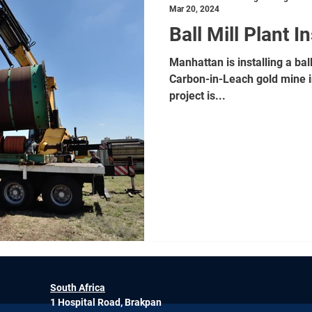
Mar 20, 2024
Ball Mill Plant In
Manhattan is installing a bal
Carbon-in-Leach gold mine i
project is...
South Africa
1 Hospital Road, Brakpan