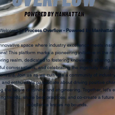
Welcome to
Process Overflow - Powered by Manhattan
nnovative space where industry excellence meets insigh
ons! This platform marks a pioneering initiative in the m
ring realm, dedicated to fostering knowledge sharing, 
ul conversations, and celebrating the ingenuity that pr
forward. Join us as we cultivate a community of industr
, and enthusiasts passionate about driving positive ch
g the future of mining and engineering. Together, let's 
ng trends, share best practices, and co-create a futur
excellence knows no bounds.